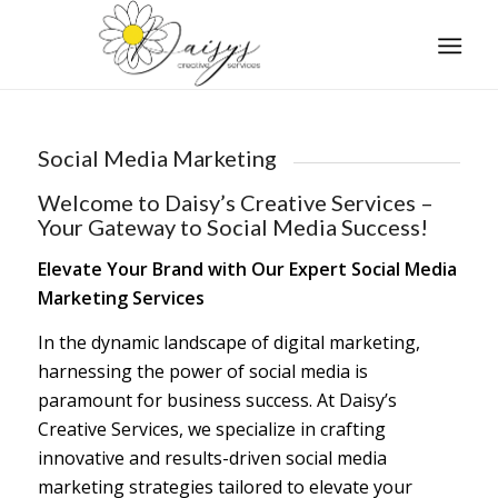
Social Media Marketing
Welcome to Daisy’s Creative Services –
Your Gateway to Social Media Success!
Elevate Your Brand with Our Expert Social Media
Marketing Services
In the dynamic landscape of digital marketing,
harnessing the power of social media is
paramount for business success. At Daisy’s
Creative Services, we specialize in crafting
innovative and results-driven social media
marketing strategies tailored to elevate your