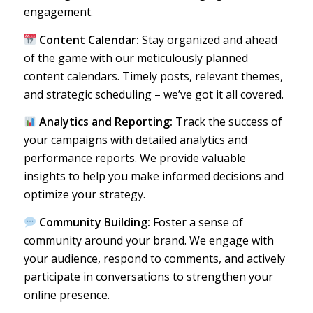
engagement.
Content Calendar:
Stay organized and ahead
of the game with our meticulously planned
content calendars. Timely posts, relevant themes,
and strategic scheduling – we’ve got it all covered.
Analytics and Reporting:
Track the success of
your campaigns with detailed analytics and
performance reports. We provide valuable
insights to help you make informed decisions and
optimize your strategy.
Community Building:
Foster a sense of
community around your brand. We engage with
your audience, respond to comments, and actively
participate in conversations to strengthen your
online presence.