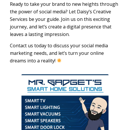
Ready to take your brand to new heights through
the power of social media? Let Daisy’s Creative
Services be your guide. Join us on this exciting
journey, and let’s create a digital presence that
leaves a lasting impression.
Contact us today to discuss your social media
marketing needs, and let’s turn your online
dreams into a reality!