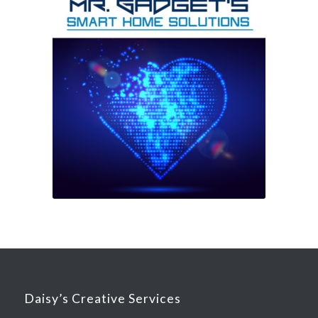
Daisy’s Creative Services