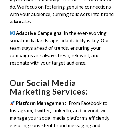
do. We focus on fostering genuine connections
with your audience, turning followers into brand
advocates.
Adaptive Campaigns:
In the ever-evolving
social media landscape, adaptability is key. Our
team stays ahead of trends, ensuring your
campaigns are always fresh, relevant, and
resonate with your target audience.
Our Social Media
Marketing Services:
Platform Management:
From Facebook to
Instagram, Twitter, LinkedIn, and beyond, we
manage your social media platforms efficiently,
ensuring consistent brand messaging and