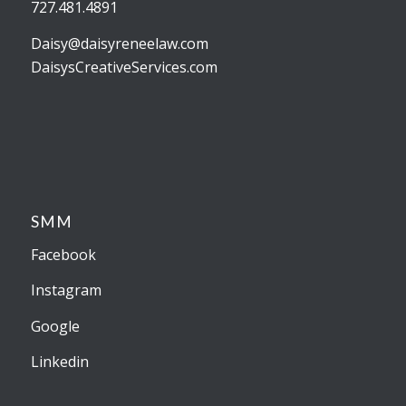
727.481.4891
Daisy@daisyreneelaw.com
DaisysCreativeServices.com
SMM
Facebook
Instagram
Google
Linkedin