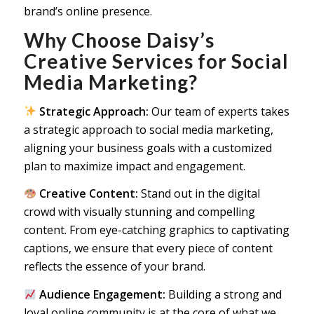
brand’s online presence.
Why Choose Daisy’s
Creative Services for Social
Media Marketing?
Strategic Approach:
Our team of experts takes
a strategic approach to social media marketing,
aligning your business goals with a customized
plan to maximize impact and engagement.
Creative Content:
Stand out in the digital
crowd with visually stunning and compelling
content. From eye-catching graphics to captivating
captions, we ensure that every piece of content
reflects the essence of your brand.
Audience Engagement:
Building a strong and
loyal online community is at the core of what we